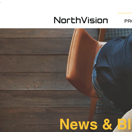
.
PR
News & B