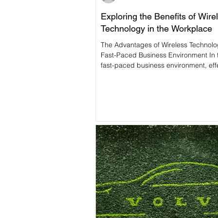
Exploring the Benefits of Wire
Technology in the Workplace
The Advantages of Wireless Technolo
Fast-Paced Business Environment In 
fast-paced business environment, effe