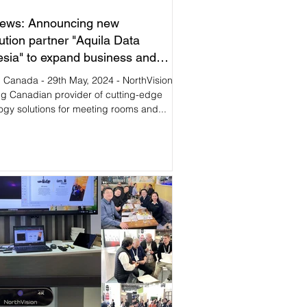
ews: Announcing new
bution partner "Aquila Data
esia" to expand business and
e in Southeast Asia market.
, Canada - 29th May, 2024 - NorthVision,
ng Canadian provider of cutting-edge
ogy solutions for meeting rooms and...