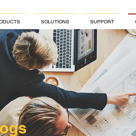
ODUCTS
SOLUTIONS
SUPPORT
logs