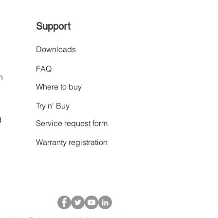
Support
Downloads
FAQ
n
Where to buy
Try n' Buy
d
Service request form
Warranty
registration