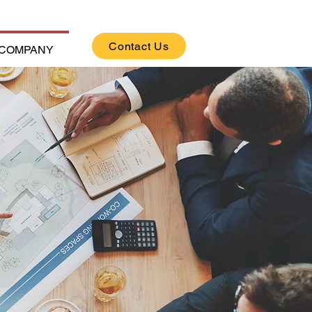
Contact Us
COMPANY