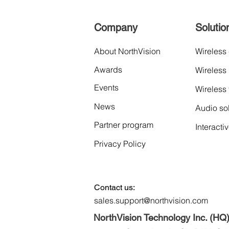
Company
Solutio
About NorthVision
Wireless
Awards
Wireless
Events
Wireless
News
Audio so
Partner program
Interacti
Privacy Policy
Contact us:
sales.support@northvision.com
NorthVision Technology Inc. (HQ