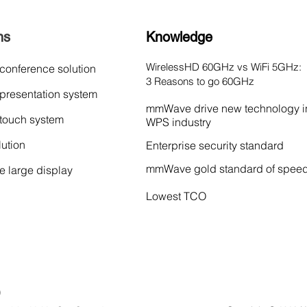
ns
Knowledge
WirelessHD 60GHz vs WiFi 5GHz:
 conference solution
3 Reasons to go 60GHz
 presentation system
mmWave drive new technology i
 touch system
WPS industry
lution
Enterprise security standard
mmWave gold standard of spee
ve large display
Lowest TCO
)