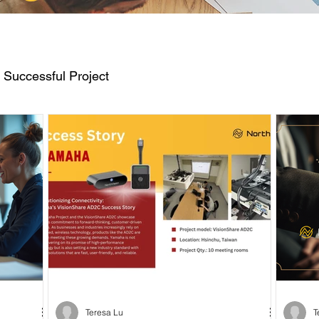
Successful Project
Teresa Lu
T