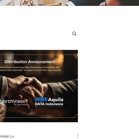
eresa Lu