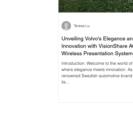
Teresa Lu
Unveiling Volvo's Elegance a
Innovation with VisionShare 
Wireless Presentation System
Introduction: Welcome to the world of Volvo,
where elegance meets innovation. As
renowned Swedish automotive brand
its...