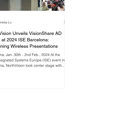
eresa Lu
Vision Unveils VisionShare AD
 at 2024 ISE Barcelona:
ning Wireless Presentations
na, Jan. 30th - 2nd Feb., 2024 At the
tegrated Systems Europe (ISE) event in
na, NorthVision took center stage with...