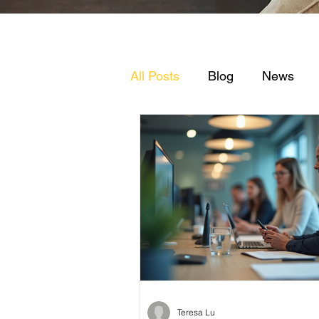
All Posts
Blog
News
Teresa Lu