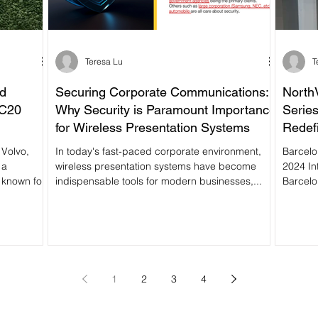
Teresa Lu
T
nd
Securing Corporate Communications:
North
AC20
Why Security is Paramount Importance
Series
for Wireless Presentation Systems
Redefi
In today's fast-paced corporate environment,
Barcelo
 a
wireless presentation systems have become
2024 In
 known for
indispensable tools for modern businesses,...
Barcelo
1
2
3
4