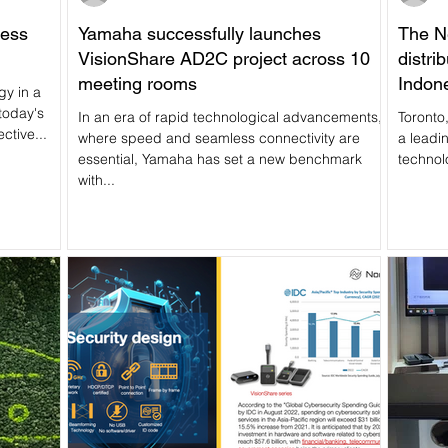
less
Yamaha successfully launches
The N
VisionShare AD2C project across 10
distri
meeting rooms
Indon
gy in a
servic
today's
In an era of rapid technological advancements,
Toronto
ctive...
where speed and seamless connectivity are
a leadi
essential, Yamaha has set a new benchmark
technol
with...