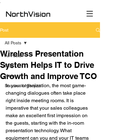
.
Post
All Posts
Wireless Presentation
All Posts
System Helps IT to Drive
Blog
Growth and Improve TCO
News
In your organization, the most game-
Successful Project
changing dialogues often take place 
right inside meeting rooms. It is 
imperative that your sales colleagues 
make an excellent first impression on 
the guests, starting with the in-room 
presentation technology. What 
equipment can you and your IT teams 