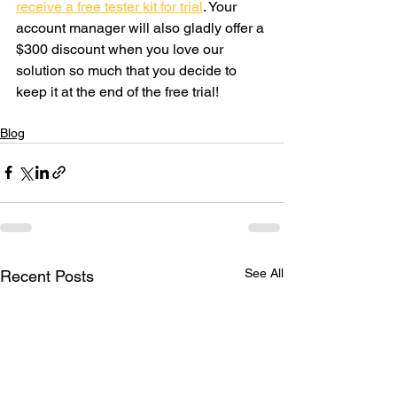
receive a free tester kit for trial
. Your 
account manager will also gladly offer a 
$300 discount when you love our 
solution so much that you decide to 
keep it at the end of the free trial!  
Blog
See All
Recent Posts