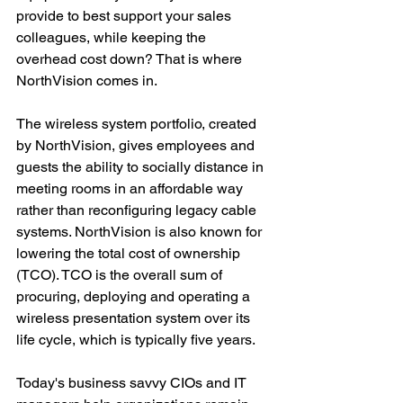
provide to best support your sales 
colleagues, while keeping the 
overhead cost down? That is where 
NorthVision comes in.
The wireless system portfolio, created 
by NorthVision, gives employees and 
guests the ability to socially distance in 
meeting rooms in an affordable way 
rather than reconfiguring legacy cable 
systems. NorthVision is also known for 
lowering the total cost of ownership 
(TCO). TCO is the overall sum of 
procuring, deploying and operating a 
wireless presentation system over its 
life cycle, which is typically five years.
Today's business savvy CIOs and IT 