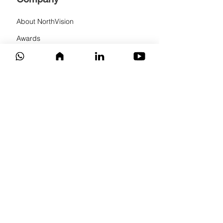
About NorthVision
Awards
Events
News
Partner program
Privacy Policy
Solutions
Wireless conference solution
Wireless presentation system
Wireless touch system
Audio solution