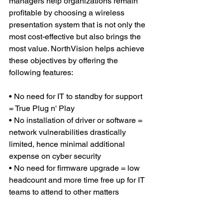
managers help organizations remain 
profitable by choosing a wireless 
presentation system that is not only the 
most cost-effective but also brings the 
most value. NorthVision helps achieve 
these objectives by offering the 
following features:
• No need for IT to standby for support 
= True Plug n' Play
• No installation of driver or software = 
network vulnerabilities drastically 
limited, hence minimal additional 
expense on cyber security
• No need for firmware upgrade = low 
headcount and more time free up for IT 
teams to attend to other matters  