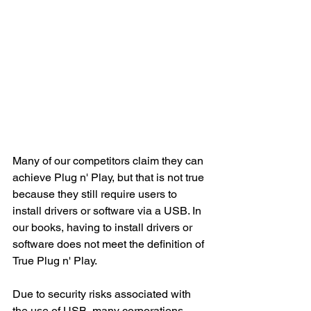
Many of our competitors claim they can 
achieve Plug n' Play, but that is not true 
because they still require users to 
install drivers or software via a USB. In 
our books, having to install drivers or 
software does not meet the definition of 
True Plug n' Play.
Due to security risks associated with 
the use of USB, many corporations 