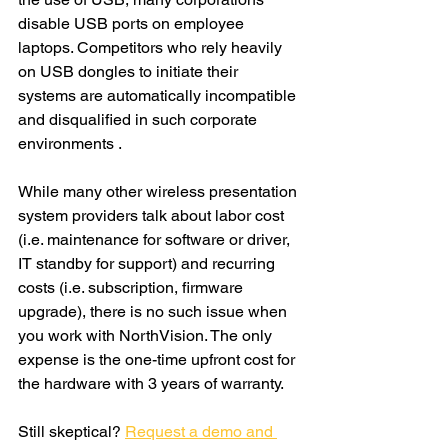
disable USB ports on employee 
laptops. Competitors who rely heavily 
on USB dongles to initiate their 
systems are automatically incompatible 
and disqualified in such corporate 
environments . 
While many other wireless presentation 
system providers talk about labor cost 
(i.e. maintenance for software or driver, 
IT standby for support) and recurring 
costs (i.e. subscription, firmware 
upgrade), there is no such issue when 
you work with NorthVision. The only 
expense is the one-time upfront cost for 
the hardware with 3 years of warranty.
Still skeptical? 
Request a demo and 