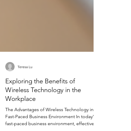
Teresa Lu
Exploring the Benefits of
Wireless Technology in the
Workplace
The Advantages of Wireless Technology in a
Fast-Paced Business Environment In today's