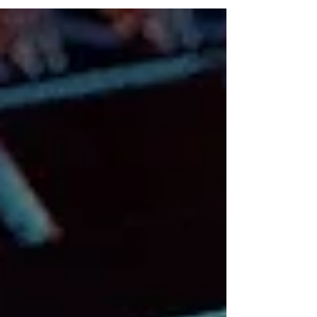
businesses,...