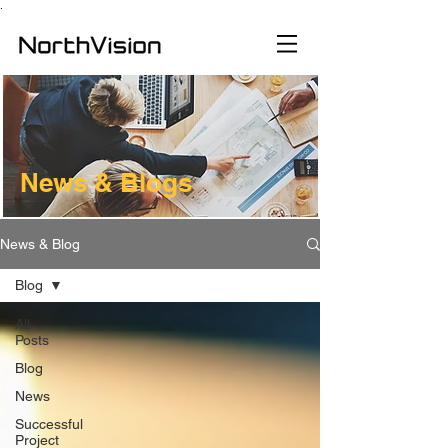
.
News & Blogs
News & Blog
Blog
All
Posts
Blog
News
Successful
Project