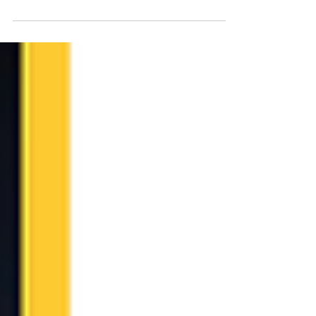
fast-paced business environment, effective...