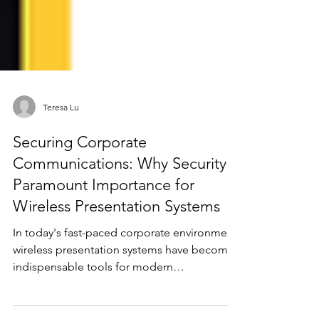
Teresa Lu
Securing Corporate
Communications: Why Security is
Paramount Importance for
Wireless Presentation Systems
In today's fast-paced corporate environment,
wireless presentation systems have become
indispensable tools for modern