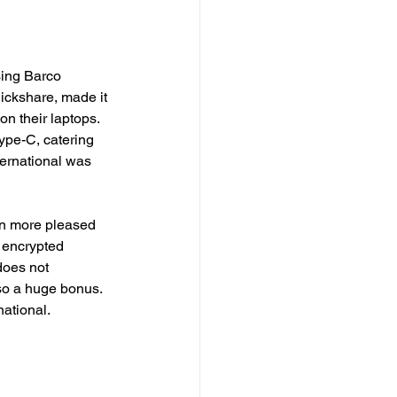
sing Barco 
ickshare, made it 
on their laptops. 
ype-C, catering 
ternational was 
n more pleased 
s encrypted 
does not 
so a huge bonus. 
ational. 