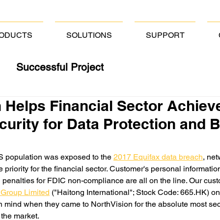
ODUCTS
SOLUTIONS
SUPPORT
Successful Project
 Helps Financial Sector Achiev
urity for Data Protection and 
US population was exposed to the 
2017 Equifax data breach
, net
riority for the financial sector. Customer's personal information
l penalties for FDIC non-compliance are all on the line. Our cus
s Group Limited
 ("Haitong International"; Stock Code: 665.HK) onl
 in mind when they came to NorthVision for the absolute most se
the market.  