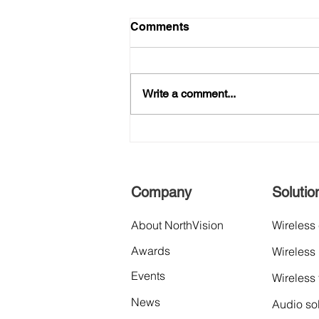
Comments
Write a comment...
The News: Announcing new
distribution partner "Aquila
Data Indonesia" to expand
business and service in
Company
Solutio
Southeast Asia market.
About NorthVision
Wireless
Awards
Wireless
Events
Wireless
News
Audio so