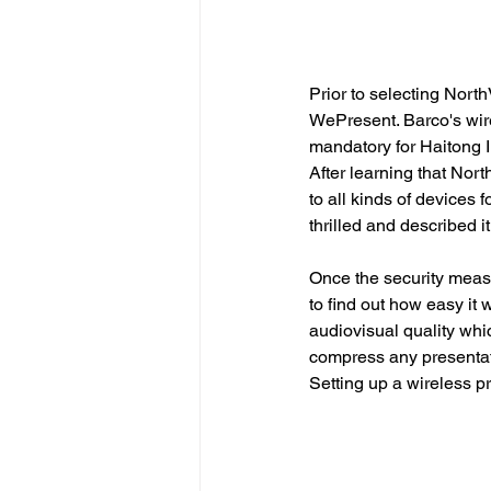
Prior to selecting North
WePresent. Barco's wire
mandatory for Haitong In
After learning that Nort
to all kinds of devices 
thrilled and described it
Once the security meas
to find out how easy it w
audiovisual quality whi
compress any presentat
Setting up a wireless pr