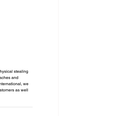
physical stealing 
eaches and 
nternational, we 
stomers as well 