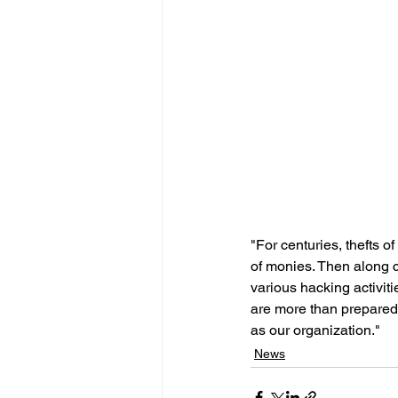
"For centuries, thefts of
of monies. Then along 
various hacking activit
are more than prepared
as our organization."
News