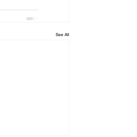
See All