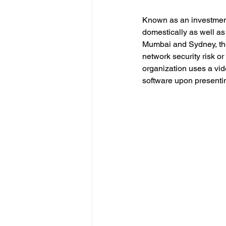
Known as an investment
domestically as well as
Mumbai and Sydney, the 
network security risk or
organization uses a vide
software upon presentin