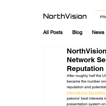
.
PR
All Posts
Blog
News
NorthVision
Network Sec
Reputation
After roughly half the 
became the number one p
reputation and potentia
International Securitie
patrons' best interests
presentation system on 