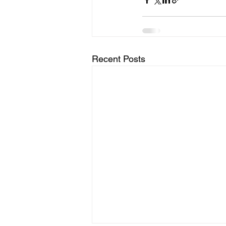
Recent Posts