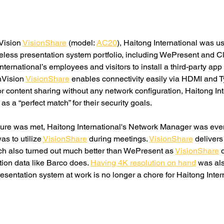
Vision 
VisionShare
 (model: 
AC20
), Haitong International was u
less presentation system portfolio, including WePresent and Cl
ternational’s employees and visitors to install a third-party app 
hVision 
VisionShare
 enables connectivity easily via HDMI and T
for content sharing without any network configuration, Haitong In
 as a “perfect match” for their security goals. 
ure was met, Haitong International's Network Manager was eve
as to utilize 
VisionShare
 during meetings. 
VisionShare
 deliver
ch also turned out much better than WePresent as 
VisionShare
 
ion data like Barco does. 
Having 4K resolution on hand
 was al
esentation system at work is no longer a chore for Haitong Intern