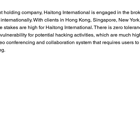
 holding company, Haitong International is engaged in the bro
 internationally. With clients in Hong Kong, Singapore, New York
stakes are high for Haitong International. There is zero toleranc
 vulnerability for potential hacking activities, which are much h
o conferencing and collaboration system that requires users to in
g. 