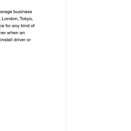
kerage business 
, London, Tokyo, 
e for any kind of 
igher when an 
stall driver or 