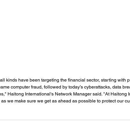
 all kinds have been targeting the financial sector, starting with 
came computer fraud, followed by today’s cyberattacks, data br
ies," Haitong International's Network Manager said. "At Haitong I
 as we make sure we get as ahead as possible to protect our cu