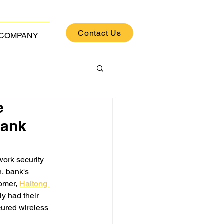
Contact Us
COMPANY
e
Bank
work security 
, bank's 
tomer,
Haitong 
y had their 
cured wireless 