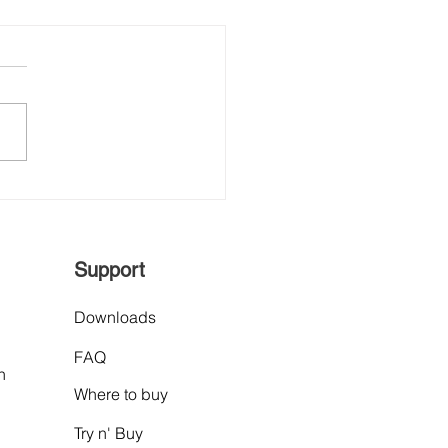
hVision, Proud
less Collaboration
ner of POSCO
rnational
Support
Downloads
FAQ
n
Where to buy
Try n' Buy