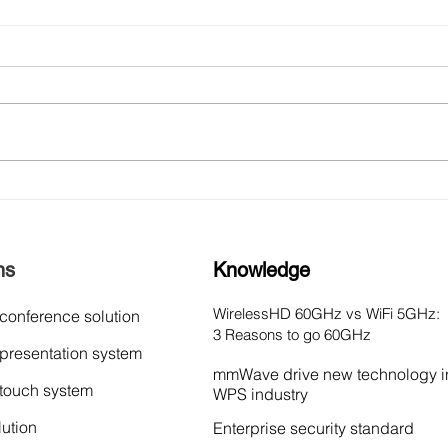
NorthVision Unveils
Nort
VisionShare AD Series at
Wire
2024 ISE Barcelona:
Part
Redefining Wireless
Inte
ns
Knowledge
Presentations
WirelessHD 60GHz vs WiFi 5GHz:
 conference solution
3 Reasons to go 60GHz
 presentation system
mmWave drive new technology i
 touch system
WPS industry
lution
Enterprise security standard